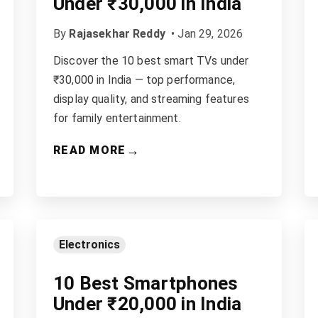
Under ₹30,000 in India
By
Rajasekhar Reddy
•
Jan 29, 2026
Discover the 10 best smart TVs under
₹30,000 in India — top performance,
display quality, and streaming features
for family entertainment.
→
READ MORE
Electronics
10 Best Smartphones
Under ₹20,000 in India