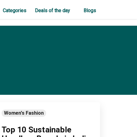
Categories
Deals of the day
Blogs
Women's Fashion
Top 10 Sustainable