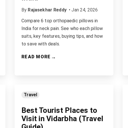
By
Rajasekhar Reddy
•
Jan 24, 2026
Compare 6 top orthopaedic pillows in
India for neck pain. See who each pillow
suits, key features, buying tips, and how
to save with deals.
→
READ MORE
Travel
Best Tourist Places to
Visit in Vidarbha (Travel
Guide)