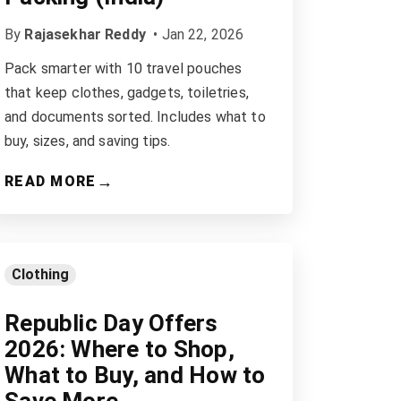
By
Rajasekhar Reddy
•
Jan 22, 2026
Pack smarter with 10 travel pouches
that keep clothes, gadgets, toiletries,
and documents sorted. Includes what to
buy, sizes, and saving tips.
→
READ MORE
Clothing
Republic Day Offers
2026: Where to Shop,
What to Buy, and How to