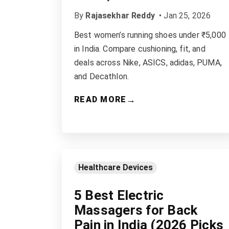
By
Rajasekhar Reddy
•
Jan 25, 2026
Best women’s running shoes under ₹5,000
in India. Compare cushioning, fit, and
deals across Nike, ASICS, adidas, PUMA,
and Decathlon.
→
READ MORE
Healthcare Devices
5 Best Electric
Massagers for Back
Pain in India (2026 Picks