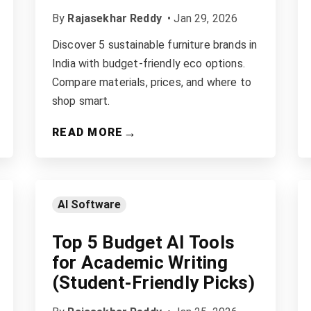
By
Rajasekhar Reddy
•
Jan 29, 2026
Discover 5 sustainable furniture brands in
India with budget-friendly eco options.
Compare materials, prices, and where to
shop smart.
→
READ MORE
AI Software
Top 5 Budget AI Tools
for Academic Writing
(Student-Friendly Picks)