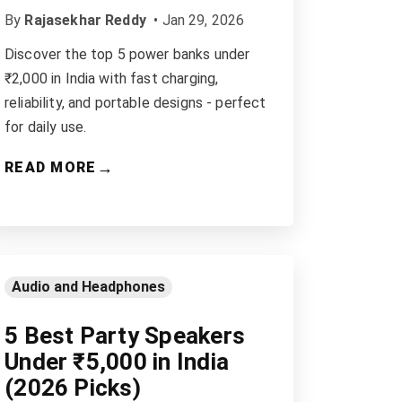
By
Rajasekhar Reddy
•
Jan 29, 2026
Discover the top 5 power banks under
₹2,000 in India with fast charging,
reliability, and portable designs - perfect
for daily use.
→
READ MORE
Audio and Headphones
5 Best Party Speakers
Under ₹5,000 in India
(2026 Picks)