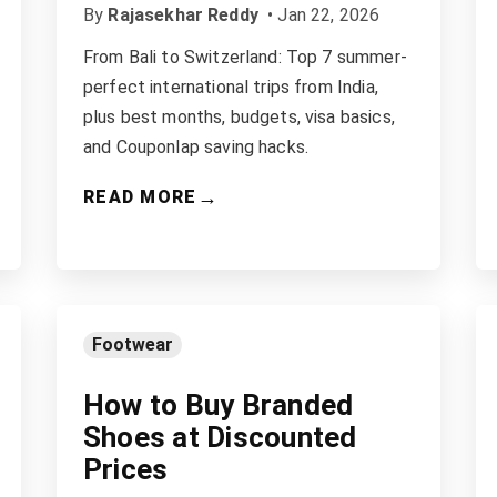
By
Rajasekhar Reddy
•
Jan 22, 2026
From Bali to Switzerland: Top 7 summer-
perfect international trips from India,
plus best months, budgets, visa basics,
and Couponlap saving hacks.
→
READ MORE
Footwear
How to Buy Branded
Shoes at Discounted
Prices