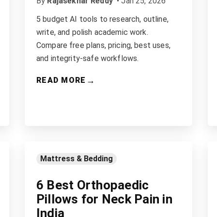
By
Rajasekhar Reddy
•
Jan 25, 2026
5 budget AI tools to research, outline,
write, and polish academic work.
Compare free plans, pricing, best uses,
and integrity-safe workflows.
→
READ MORE
Mattress & Bedding
6 Best Orthopaedic
Pillows for Neck Pain in
India