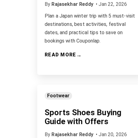
By
Rajasekhar Reddy
•
Jan 22, 2026
Plan a Japan winter trip with 5 must-visit
destinations, best activities, festival
dates, and practical tips to save on
bookings with Couponlap.
→
READ MORE
Footwear
Sports Shoes Buying
Guide with Offers
By
Rajasekhar Reddy
•
Jan 20, 2026