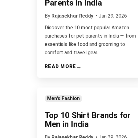
Parents in India
By
Rajasekhar Reddy
•
Jan 29, 2026
Discover the 10 most popular Amazon
purchases for pet parents in India — from
essentials like food and grooming to
comfort and travel gear.
→
READ MORE
Men's Fashion
Top 10 Shirt Brands for
Men in India
By
Rajasekhar Reddy
•
Jan 29, 2026