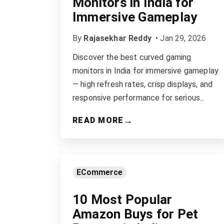
Monitors in India for
Immersive Gameplay
By
Rajasekhar Reddy
•
Jan 29, 2026
Discover the best curved gaming
monitors in India for immersive gameplay
— high refresh rates, crisp displays, and
responsive performance for serious...
→
READ MORE
ECommerce
10 Most Popular
Amazon Buys for Pet