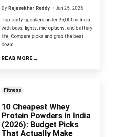
By
Rajasekhar Reddy
•
Jan 25, 2026
Top party speakers under ₹5,000 in India
with bass, lights, mic options, and battery
life. Compare picks and grab the best
deals.
→
READ MORE
Fitness
10 Cheapest Whey
Protein Powders in India
(2026): Budget Picks
That Actually Make