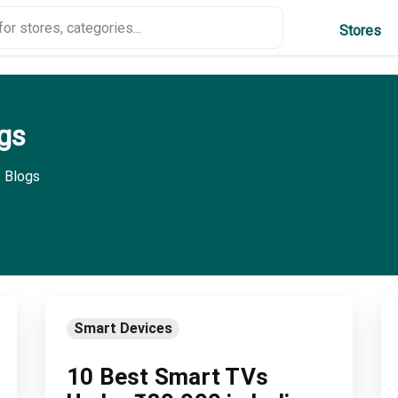
Stores
gs
 Blogs
Smart Devices
10 Best Smart TVs