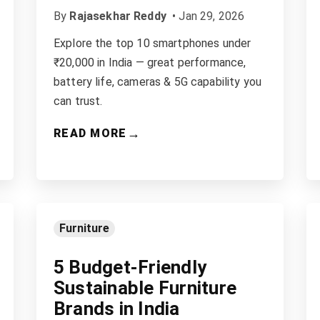
By
Rajasekhar Reddy
•
Jan 29, 2026
Explore the top 10 smartphones under
₹20,000 in India — great performance,
battery life, cameras & 5G capability you
can trust.
→
READ MORE
Furniture
5 Budget-Friendly
Sustainable Furniture
Brands in India