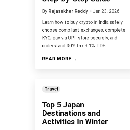
By
Rajasekhar Reddy
•
Jan 23, 2026
Learn how to buy crypto in India safely:
choose compliant exchanges, complete
KYC, pay via UPI, store securely, and
understand 30% tax + 1% TDS.
→
READ MORE
Travel
Top 5 Japan
Destinations and
Activities In Winter