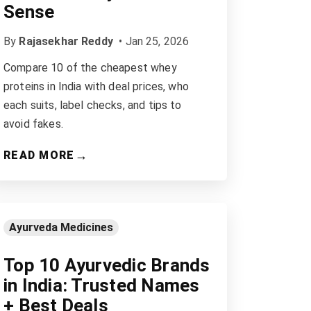
Sense
By
Rajasekhar Reddy
•
Jan 25, 2026
Compare 10 of the cheapest whey
proteins in India with deal prices, who
each suits, label checks, and tips to
avoid fakes.
→
READ MORE
Ayurveda Medicines
Top 10 Ayurvedic Brands
in India: Trusted Names
+ Best Deals