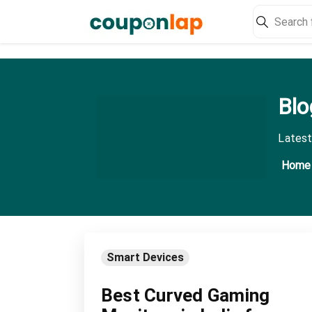
Blo
Latest
Home
Smart Devices
Best Curved Gaming