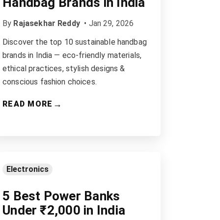
Handbag Brands in India
By
Rajasekhar Reddy
•
Jan 29, 2026
Discover the top 10 sustainable handbag
brands in India — eco-friendly materials,
ethical practices, stylish designs &
conscious fashion choices.
→
READ MORE
Electronics
5 Best Power Banks
Under ₹2,000 in India