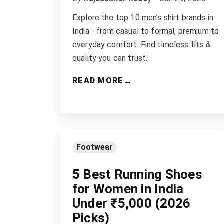
Explore the top 10 men’s shirt brands in
India - from casual to formal, premium to
everyday comfort. Find timeless fits &
quality you can trust.
→
READ MORE
Footwear
5 Best Running Shoes
for Women in India
Under ₹5,000 (2026
Picks)