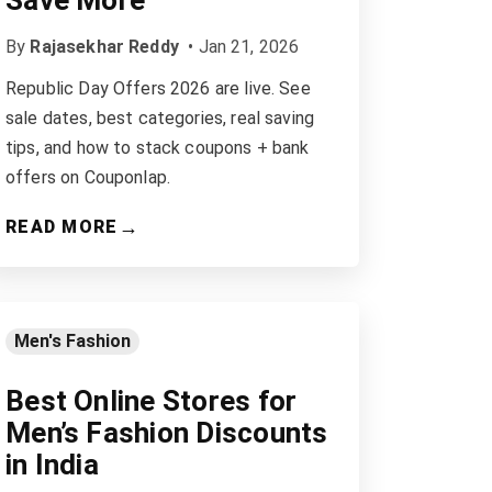
Save More
By
Rajasekhar Reddy
•
Jan 21, 2026
Republic Day Offers 2026 are live. See
sale dates, best categories, real saving
tips, and how to stack coupons + bank
offers on Couponlap.
→
READ MORE
Men's Fashion
Best Online Stores for
Men’s Fashion Discounts
in India