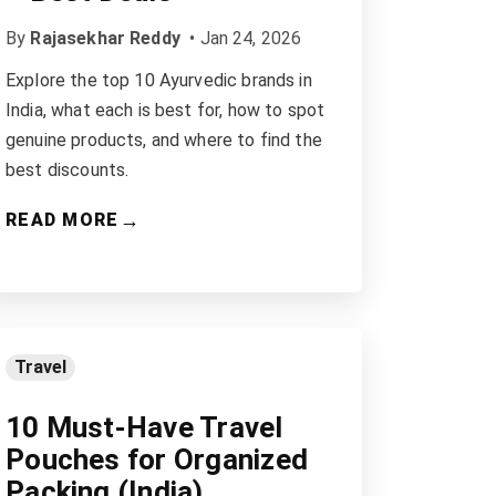
By
Rajasekhar Reddy
•
Jan 24, 2026
Explore the top 10 Ayurvedic brands in
India, what each is best for, how to spot
genuine products, and where to find the
best discounts.
→
READ MORE
Travel
10 Must-Have Travel
Pouches for Organized
Packing (India)