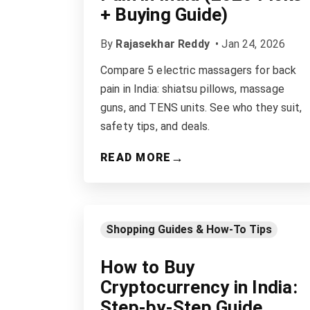
+ Buying Guide)
By
Rajasekhar Reddy
•
Jan 24, 2026
Compare 5 electric massagers for back
pain in India: shiatsu pillows, massage
guns, and TENS units. See who they suit,
safety tips, and deals.
→
READ MORE
Shopping Guides & How-To Tips
How to Buy
Cryptocurrency in India:
Step-by-Step Guide