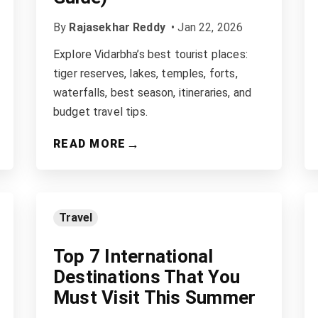
By
Rajasekhar Reddy
•
Jan 22, 2026
Explore Vidarbha’s best tourist places:
tiger reserves, lakes, temples, forts,
waterfalls, best season, itineraries, and
budget travel tips.
→
READ MORE
Travel
Top 7 International
Destinations That You
Must Visit This Summer